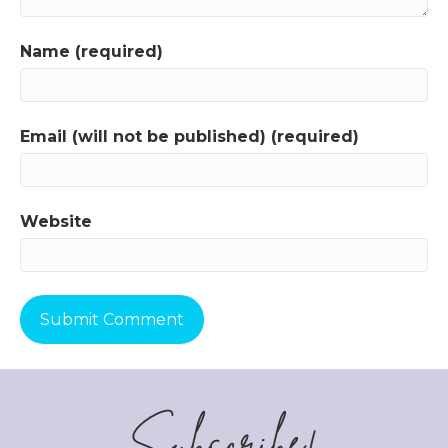
Name (required)
Email (will not be published) (required)
Website
Subscribe!