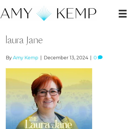
laura Jane
By
Amy Kemp
|
December 13, 2024
|
0