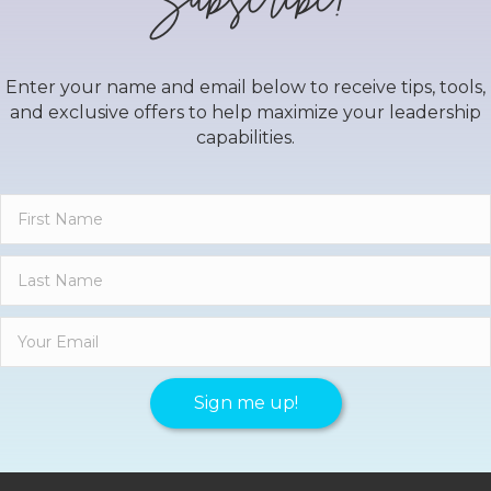
Enter your name and email below to receive tips, tools,
and exclusive offers to help maximize your leadership
capabilities.
Sign me up!