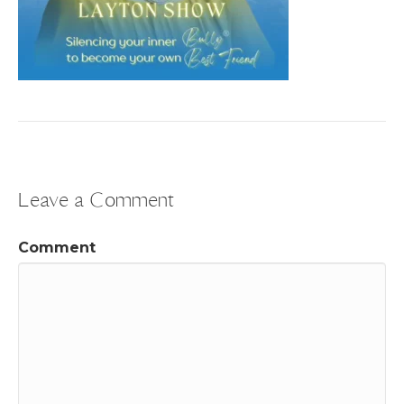
Leave a Comment
Comment