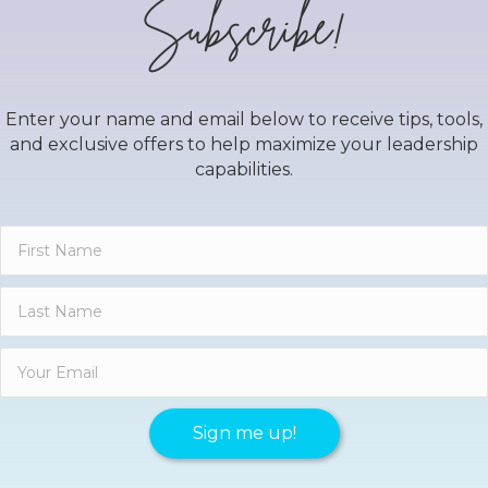
Subscribe!
Enter your name and email below to receive tips, tools,
and exclusive offers to help maximize your leadership
capabilities.
Sign me up!