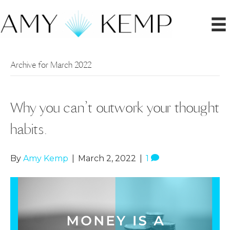
Archive for March 2022
Why you can’t outwork your thought
habits.
By
Amy Kemp
|
March 2, 2022
|
1