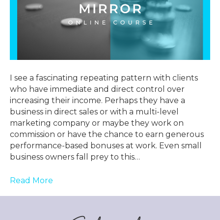
I see a fascinating repeating pattern with clients
who have immediate and direct control over
increasing their income. Perhaps they have a
business in direct sales or with a multi-level
marketing company or maybe they work on
commission or have the chance to earn generous
performance-based bonuses at work. Even small
business owners fall prey to this…
Read More