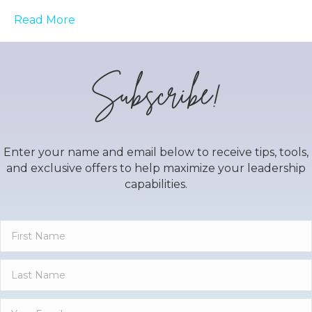
Read More
Subscribe!
Enter your name and email below to receive tips, tools,
and exclusive offers to help maximize your leadership
capabilities.