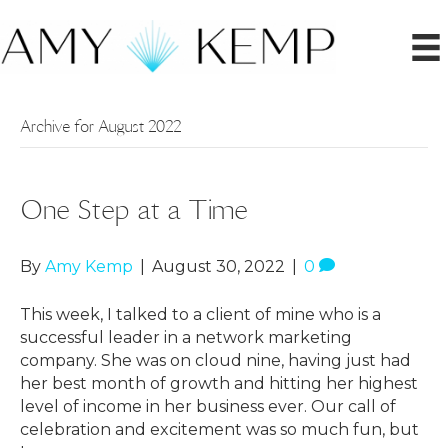
Archive for August 2022
One Step at a Time
By
Amy Kemp
|
August 30, 2022
|
0
This week, I talked to a client of mine who is a
successful leader in a network marketing
company. She was on cloud nine, having just had
her best month of growth and hitting her highest
level of income in her business ever. Our call of
celebration and excitement was so much fun, but