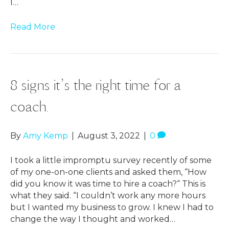
I…
Read More
8 signs it’s the right time for a
coach.
By
Amy Kemp
|
August 3, 2022
|
0
I took a little impromptu survey recently of some
of my one-on-one clients and asked them, “How
did you know it was time to hire a coach?“ This is
what they said. “I couldn’t work any more hours
but I wanted my business to grow. I knew I had to
change the way I thought and worked…