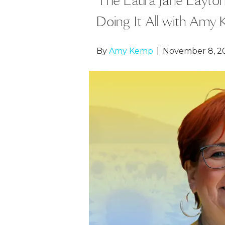
Doing It All with Amy
By
Amy Kemp
|
November 8, 2