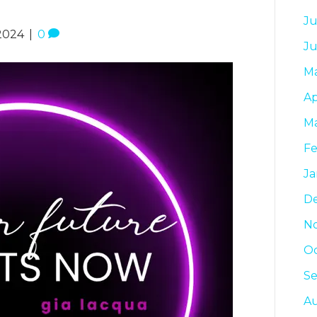
Ju
2024
|
0
Ju
M
Ap
Ma
Fe
Ja
D
N
Oc
S
A