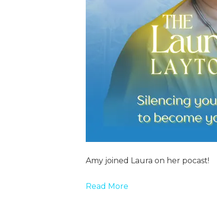
Amy joined Laura on her pocast!
Read More