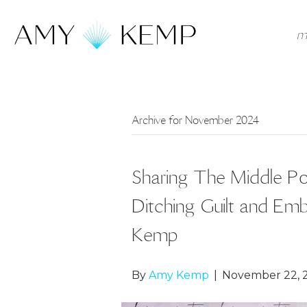
m
Archive for November 2024
Sharing The Middle Pod
Ditching Guilt and E
Kemp
By
Amy Kemp
|
November 22, 