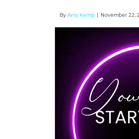
By
Amy Kemp
|
November 22, 