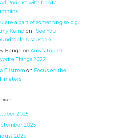
ad Podcast with Danita
ummins
u are a part of something so big.
 Amy Kemp
on
I See You
undtable Discussion
ev Benge
on
Amy’s Top 10
vorite Things 2022
sa Ellstrom
on
Focus on the
llimeters
chives
tober 2025
eptember 2025
gust 2025