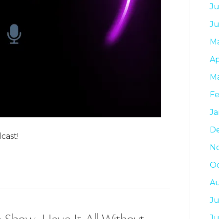
Ju
J
M
Ap
M
Fe
Ja
D
cast!
N
Oc
A
Ju
 Show: Have It All Without
J