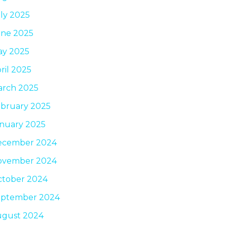
ly 2025
ne 2025
ay 2025
ril 2025
rch 2025
bruary 2025
nuary 2025
ecember 2024
ovember 2024
tober 2024
eptember 2024
ugust 2024