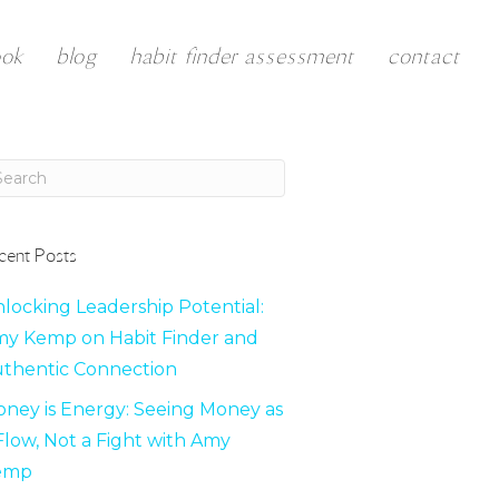
ook
blog
habit finder assessment
contact
cent Posts
locking Leadership Potential:
y Kemp on Habit Finder and
thentic Connection
ney is Energy: Seeing Money as
Flow, Not a Fight with Amy
emp