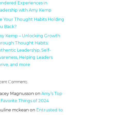
ndered Experiences in
adership with Amy Kemp
e Your Thought Habits Holding
u Back?
y Kemp – Unlocking Growth
rough Thought Habits:
thentic Leadership, Self-
areness, Helping Leaders
rive, and more
cent Comments
acey Magnusson
on
Amy’s Top
 Favorite Things of 2024
uline mckean
on
Entrusted to