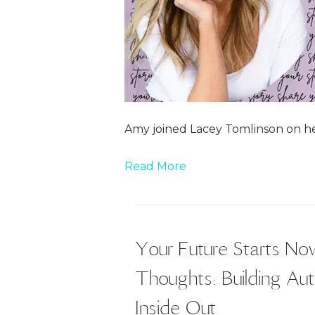
Amy joined Lacey Tomlinson on he
Read More
Your Future Starts N
Thoughts: Building Au
Inside Out