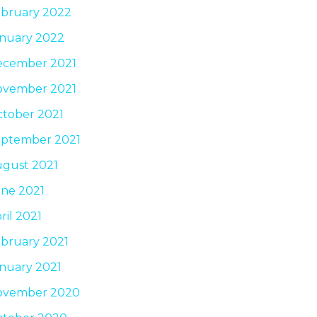
bruary 2022
nuary 2022
ecember 2021
ovember 2021
tober 2021
ptember 2021
gust 2021
ne 2021
ril 2021
bruary 2021
nuary 2021
ovember 2020