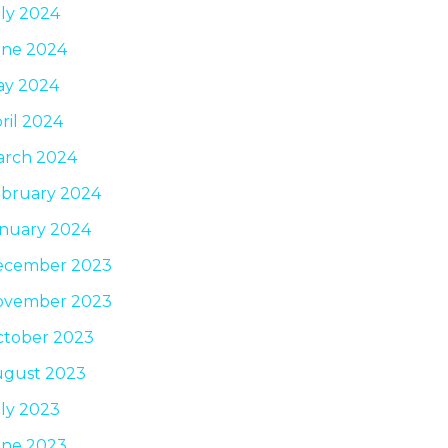
ly 2024
une 2024
ay 2024
ril 2024
arch 2024
bruary 2024
nuary 2024
ecember 2023
ovember 2023
tober 2023
ugust 2023
ly 2023
une 2023