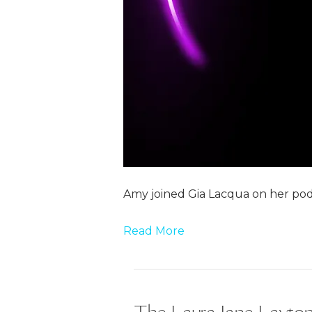
Amy joined Gia Lacqua on her pod
Read More
The Laura Jane Layton