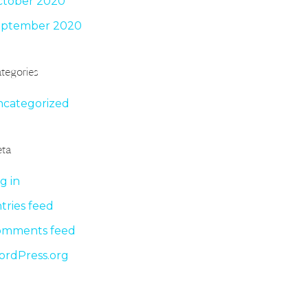
tober 2020
eptember 2020
tegories
categorized
ta
g in
tries feed
omments feed
rdPress.org