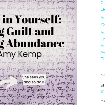
Ge
Le
Ar
Yo
Am
Th
Au
Aw
Th
Re
St
10
Pa