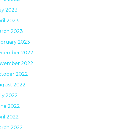
ay 2023
ril 2023
arch 2023
bruary 2023
ecember 2022
ovember 2022
tober 2022
ugust 2022
ly 2022
une 2022
ril 2022
arch 2022