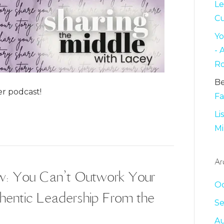
Le
C
Yo
-
Ro
B
r podcast!
Fa
Li
Mi
Ar
ow: You Can’t Outwork Your
Oc
thentic Leadership From the
S
Au