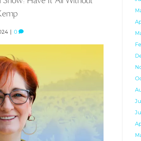
 Kemp
M
Ap
024
|
0
M
Fe
D
N
Oc
A
Ju
J
Ap
M