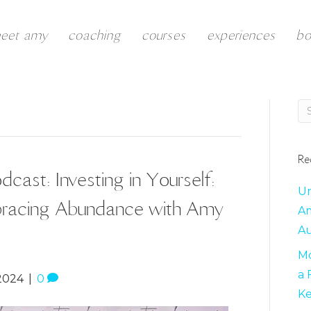
eet amy
coaching
courses
experiences
b
Re
cast: Investing in Yourself:
Un
mbracing Abundance with Amy
Am
Au
Mo
a 
2024
|
0
K