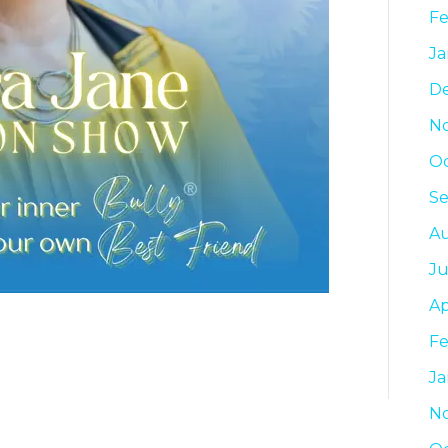
Fe
Ja
D
N
Oc
Se
Au
Ju
Ap
Fe
Ja
N