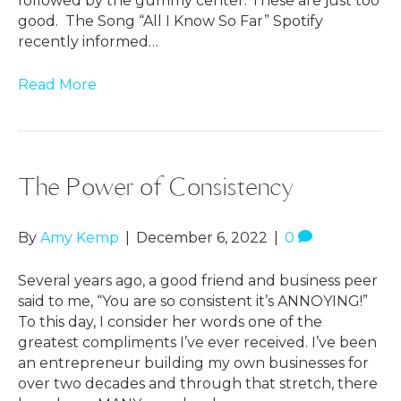
followed by the gummy center. These are just too
good. The Song “All I Know So Far” Spotify
recently informed…
Read More
The Power of Consistency
By
Amy Kemp
|
December 6, 2022
|
0
Several years ago, a good friend and business peer
said to me, “You are so consistent it’s ANNOYING!”
To this day, I consider her words one of the
greatest compliments I’ve ever received. I’ve been
an entrepreneur building my own businesses for
over two decades and through that stretch, there