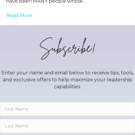
have been MANY people whose…
Read More
Subscribe!
Enter your name and email below to receive tips, tools,
and exclusive offers to help maximize your leadership
capabilities.