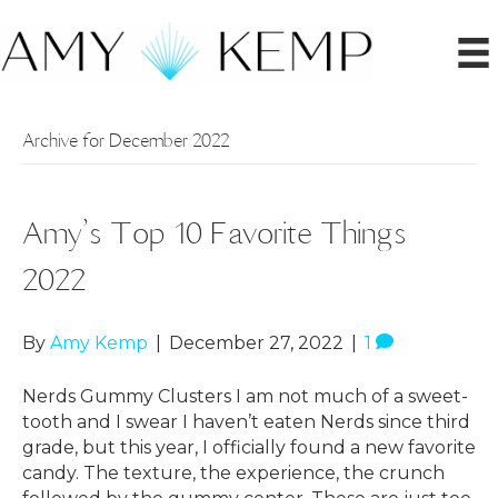
Archive for December 2022
Amy’s Top 10 Favorite Things
2022
By
Amy Kemp
|
December 27, 2022
|
1
Nerds Gummy Clusters I am not much of a sweet-
tooth and I swear I haven’t eaten Nerds since third
grade, but this year, I officially found a new favorite
candy. The texture, the experience, the crunch