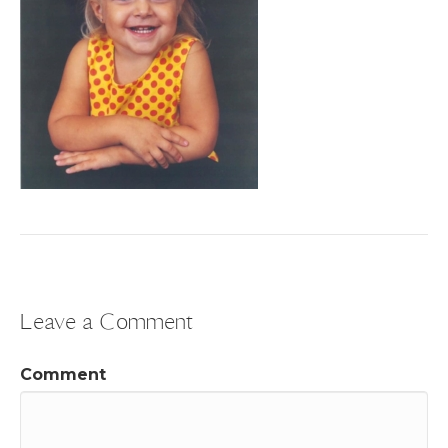
Leave a Comment
Comment