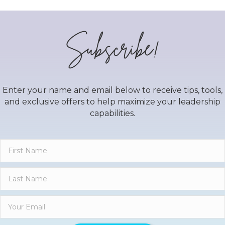
Subscribe!
Enter your name and email below to receive tips, tools,
and exclusive offers to help maximize your leadership
capabilities.