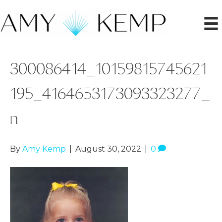
300086414_10159815745621
195_4164653173093323277_
n
By
Amy Kemp
|
August 30, 2022
|
0