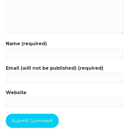
Name (required)
Email (will not be published) (required)
Website