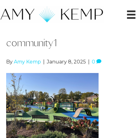
community1
By
Amy Kemp
|
January 8, 2025
|
0