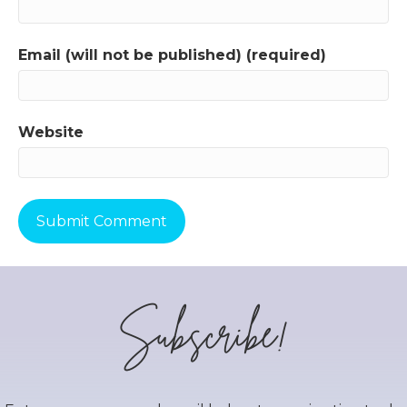
Email (will not be published) (required)
Website
Subscribe!