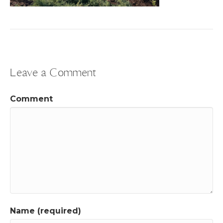
Leave a Comment
Comment
Name (required)