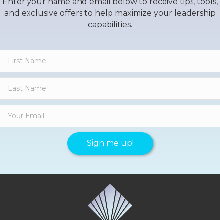
Enter your name and email below to receive tips, tools,
and exclusive offers to help maximize your leadership
capabilities.
Sign me up!