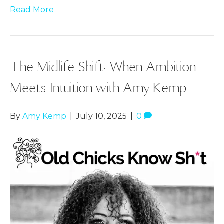
Read More
The Midlife Shift: When Ambition
Meets Intuition with Amy Kemp
By
Amy Kemp
|
July 10, 2025
|
0