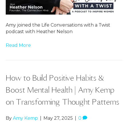
Amy joined the Life Conversations with a Twist
podcast with Heather Nelson
Read More
How to Build Positive Habits &
Boost Mental Health | Amy Kemp
on Transforming Thought Patterns
By
Amy Kemp
|
May 27, 2025
|
0