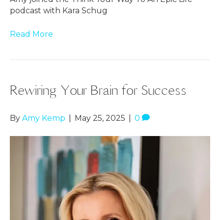
podcast with Kara Schug
Read More
Rewiring Your Brain for Success
By
Amy Kemp
|
May 25, 2025
|
0