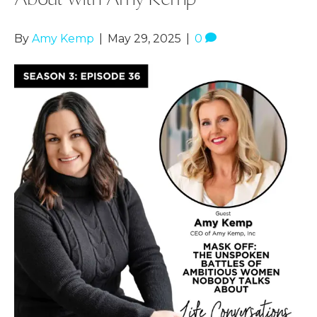
By
Amy Kemp
|
May 29, 2025
|
0