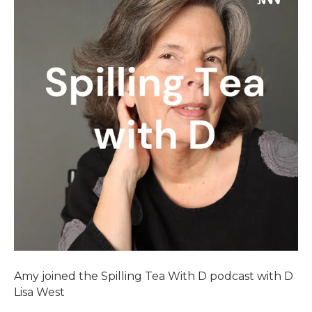
Amy joined the Spilling Tea With D podcast with D
Lisa West