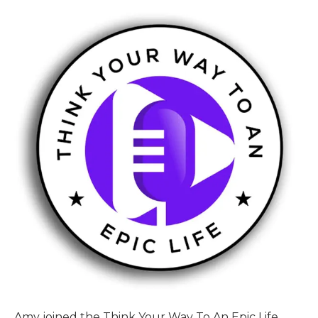
Amy joined the Think Your Way To An Epic Life