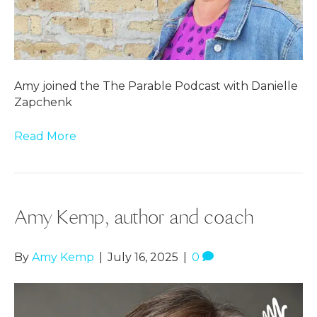
Amy joined the The Parable Podcast with Danielle
Zapchenk
Read More
Amy Kemp, author and coach
By
Amy Kemp
|
July 16, 2025
|
0