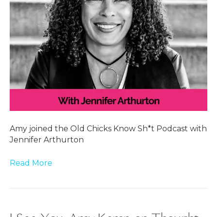
Amy joined the Old Chicks Know Sh*t Podcast with
Jennifer Arthurton
Read More