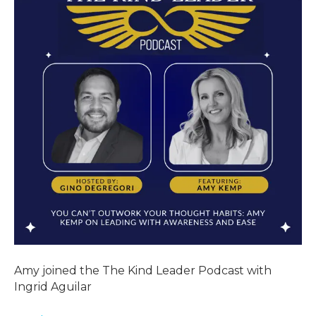
Amy joined the The Kind Leader Podcast with
Ingrid Aguilar