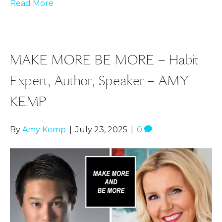
Read More
MAKE MORE BE MORE – Habit
Expert, Author, Speaker – AMY
KEMP
By
Amy Kemp
|
July 23, 2025
|
0