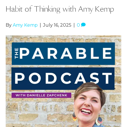
Habit of Thinking with Amy Kemp
By
Amy Kemp
|
July 16, 2025
|
0