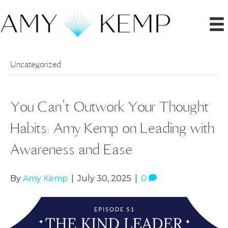
Uncategorized
You Can’t Outwork Your Thought
Habits: Amy Kemp on Leading with
Awareness and Ease
By
Amy Kemp
|
July 30, 2025
|
0