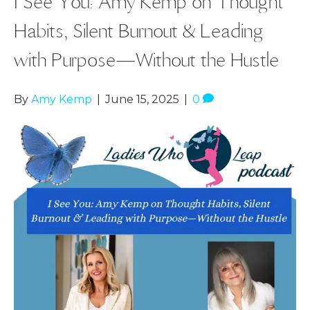
I See You: Amy Kemp on Thought
Habits, Silent Burnout & Leading
with Purpose—Without the Hustle
By
Amy Kemp
|
June 15, 2025
|
0