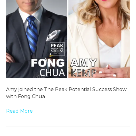
Amy joined the The Peak Potential Success Show
with Fong Chua
Read More