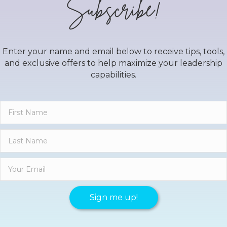
Subscribe!
Enter your name and email below to receive tips, tools,
and exclusive offers to help maximize your leadership
capabilities.
Sign me up!