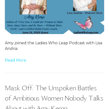
Amy joined the Ladies Who Leap Podcast with Lisa
Andria
Read More
Mask Off: The Unspoken Battles
of Ambitious Women Nobody Talks
About with Amy Kemp