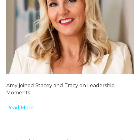
Amy joined Stacey and Tracy on Leadership
Moments
Read More