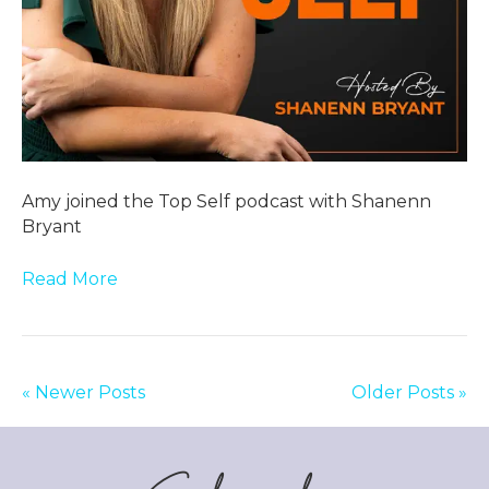
Amy joined the Top Self podcast with Shanenn
Bryant
Read More
« Newer Posts
Older Posts »