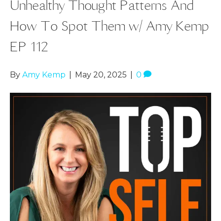
Unhealthy Thought Patterns And
How To Spot Them w/ Amy Kemp
EP 112
By
Amy Kemp
|
May 20, 2025
|
0