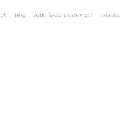
ook
blog
habit finder assessment
contact