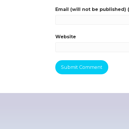
Email (will not be published) 
Website