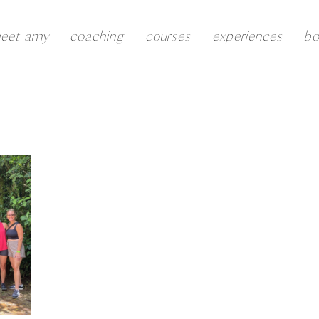
eet amy
coaching
courses
experiences
b