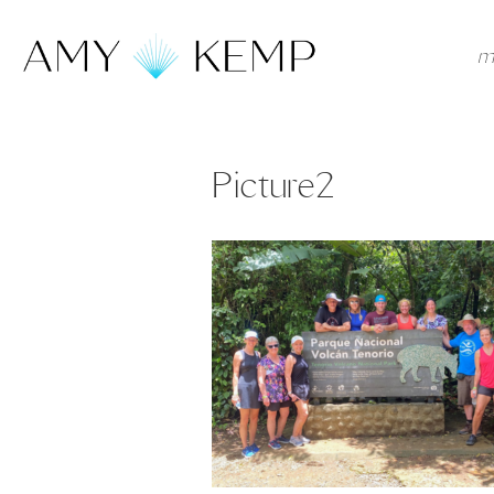
m
Picture2