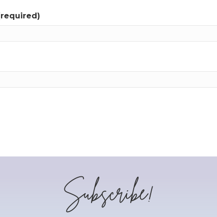
(required)
Subscribe!