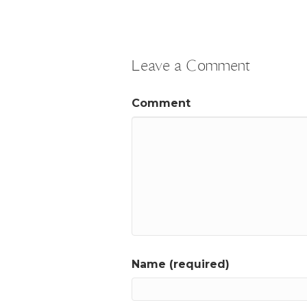
Leave a Comment
Comment
Name (required)