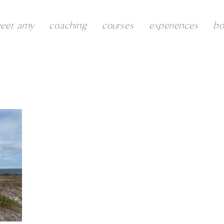
eet amy
coaching
courses
experiences
b