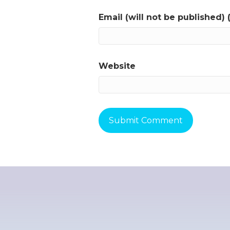
Email (will not be published) 
Website