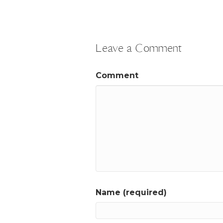
Leave a Comment
Comment
Name (required)