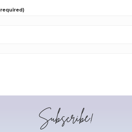
(required)
Subscribe!