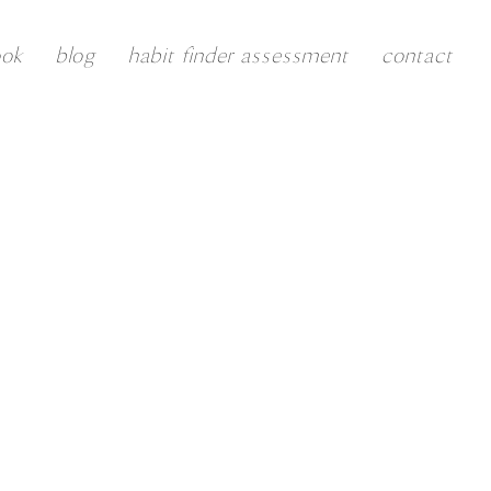
ook
blog
habit finder assessment
contact