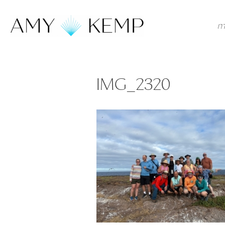
m
IMG_2320