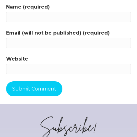
Name (required)
Email (will not be published) (required)
Website
Subscribe!