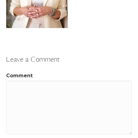
Leave a Comment
Comment