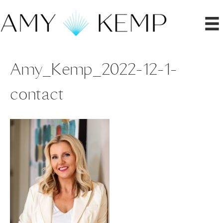
Amy_Kemp_2022-12-1-
contact