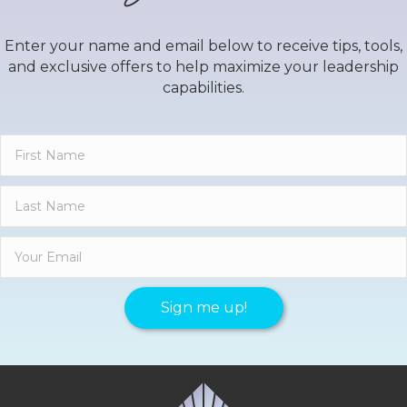
Enter your name and email below to receive tips, tools,
and exclusive offers to help maximize your leadership
capabilities.
Sign me up!