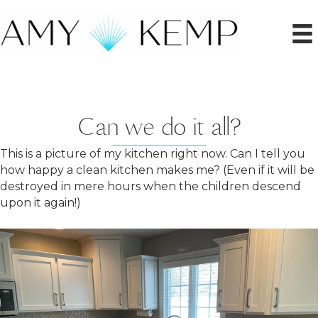
Can we do it all?
This is a picture of my kitchen right now. Can I tell you
how happy a clean kitchen makes me? (Even if it will be
destroyed in mere hours when the children descend
upon it again!)