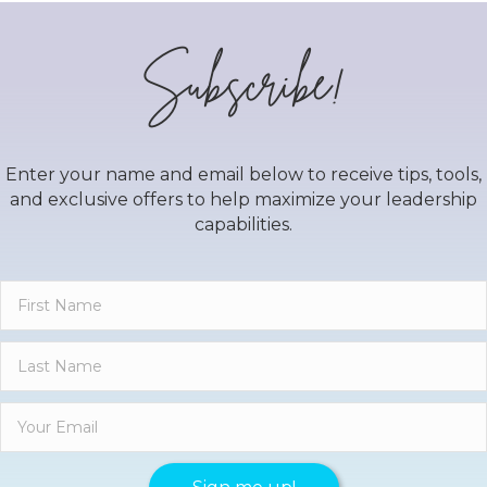
Subscribe!
Enter your name and email below to receive tips, tools,
and exclusive offers to help maximize your leadership
capabilities.