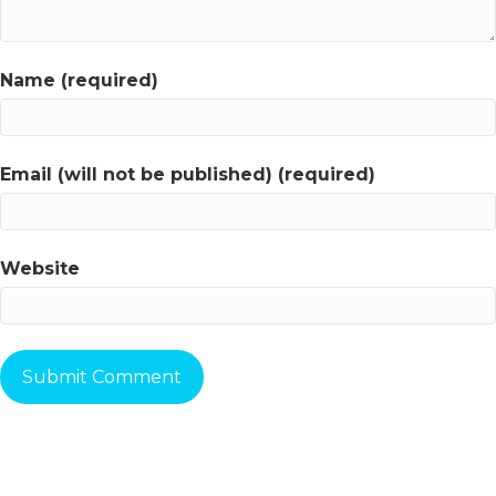
Name (required)
Email (will not be published) (required)
Website