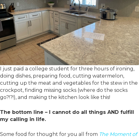
I just paid a college student for three hours of ironing,
doing dishes, preparing food, cutting watermelon,
cutting up the meat and vegetables for the stew in the
crockpot, finding missing socks (where do the socks
go?!?!), and making the kitchen look like this!
The bottom line – I cannot do all things AND fulfill
my calling in life.
Some food for thought for you all from
The Moment of