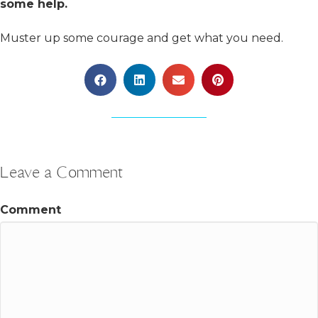
some help.
Muster up some courage and get what you need.
Leave a Comment
Comment