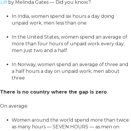
Lift
by Melinda Gates — Did you know?
In India, women spend six hours a day doing
unpaid work; men less than one
In the United States, women spend an average of
more than four hours of unpaid work every day;
men just two and a half
In Norway, women spend an average of three and
a half hours a day on unpaid work; men about
three
There is no country where the gap is zero
.
On average:
Women around the world spend more than twice
as many hours — SEVEN HOURS — as men on