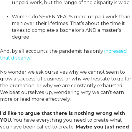
unpaid work, but the range of the disparity is wide
Women do SEVEN YEARS more unpaid work than
men over their lifetimes. That’s about the time it
takes to complete a bachelor’s AND a master’s
degree
And, by all accounts, the pandemic has only
increased
that disparity
.
No wonder we ask ourselves why we cannot seem to
grow a successful business, or why we hesitate to go for
the promotion, or why we are constantly exhausted.
We beat ourselves up, wondering why we can’t earn
more or lead more effectively.
I’d like to argue that there is nothing wrong with
YOU.
You have everything you need to create what
you have been called to create.
Maybe you just need