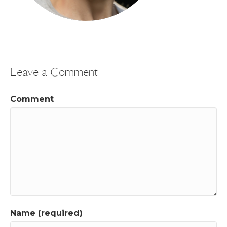
Leave a Comment
Comment
Name (required)