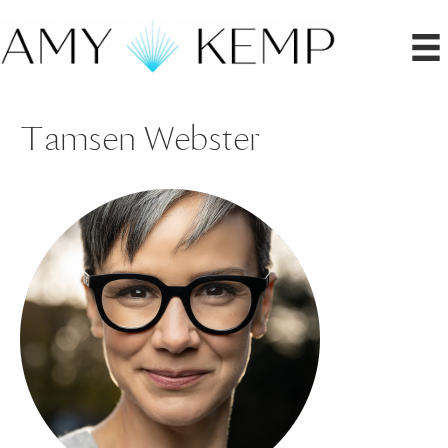
Tamsen Webster