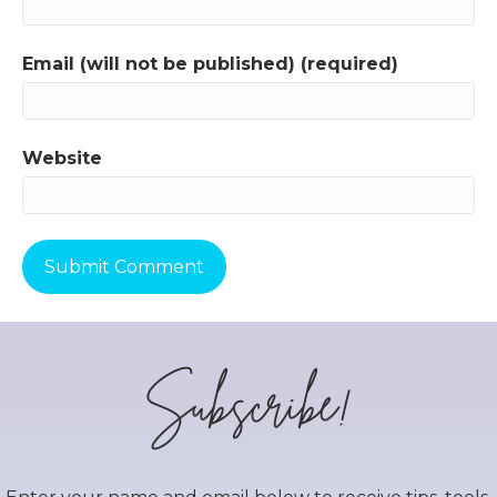
Email (will not be published) (required)
Website
Subscribe!