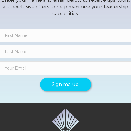
Enter your name and email below to receive tips, tools,
and exclusive offers to help maximize your leadership
capabilities.
Sign me up!