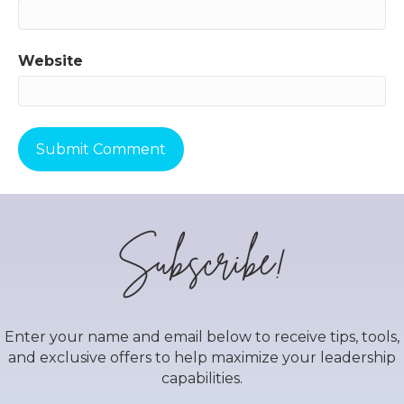
Website
Subscribe!
Enter your name and email below to receive tips, tools,
and exclusive offers to help maximize your leadership
capabilities.