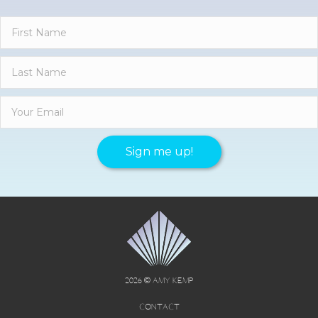
Sign me up!
2026 © AMY KEMP
CONTACT