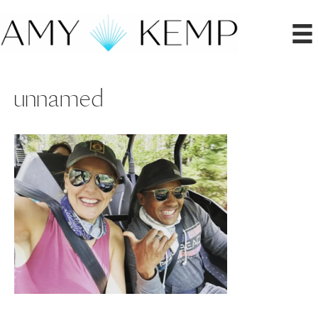
unnamed