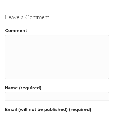
Leave a Comment
Comment
Name (required)
Email (will not be published) (required)