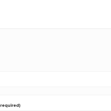
(required)