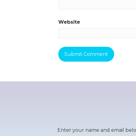
Website
Enter your name and email below 