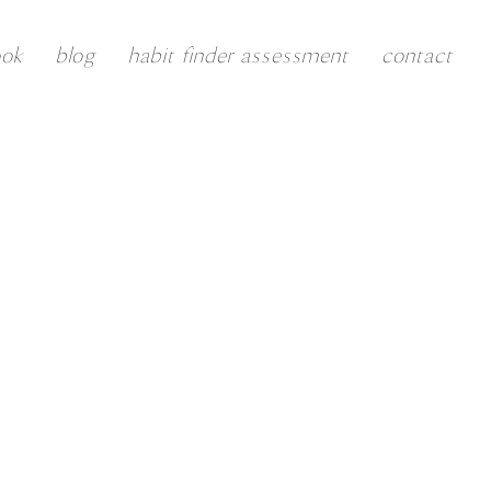
ook
blog
habit finder assessment
contact