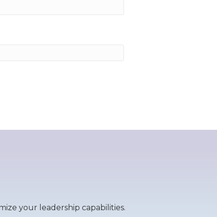
ize your leadership capabilities.