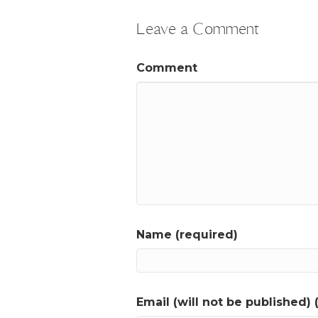
Leave a Comment
Comment
Name (required)
Email (will not be published) 