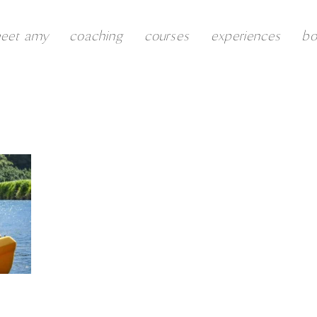
eet amy
coaching
courses
experiences
b