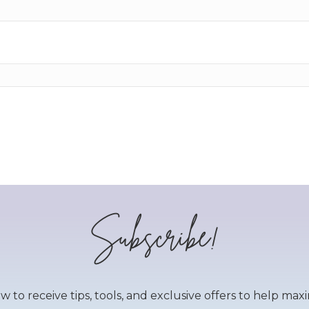
Subscribe!
to receive tips, tools, and exclusive offers to help maxim