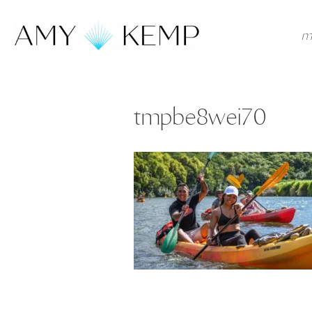
m
tmpbe8wei70