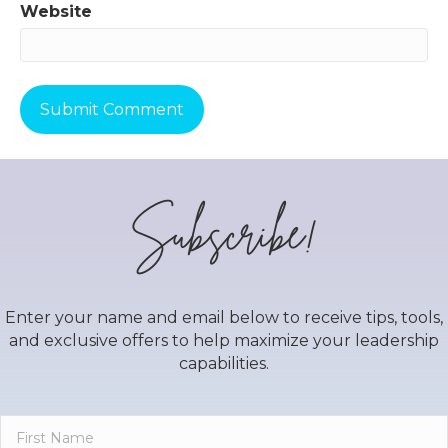
Website
Subscribe!
Enter your name and email below to receive tips, tools,
and exclusive offers to help maximize your leadership
capabilities.