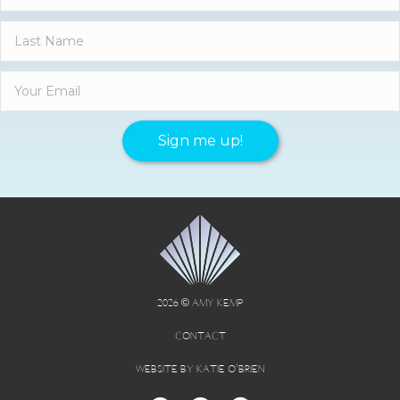
Sign me up!
2026 © AMY KEMP
CONTACT
WEBSITE BY KATIE O’BRIEN