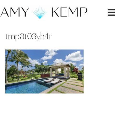
tmp8t03yh4r