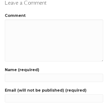
Leave a Comment
Comment
Name (required)
Email (will not be published) (required)