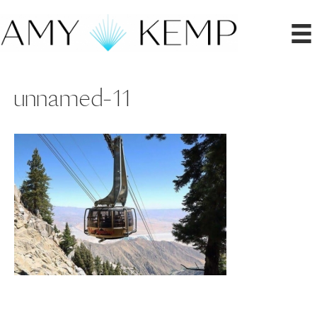
unnamed-11