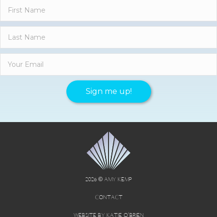
Sign me up!
2026 © AMY KEMP
CONTACT
WEBSITE BY KATIE O’BRIEN