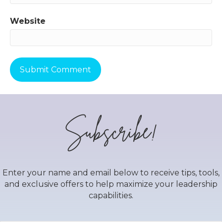
Website
Subscribe!
Enter your name and email below to receive tips, tools,
and exclusive offers to help maximize your leadership
capabilities.