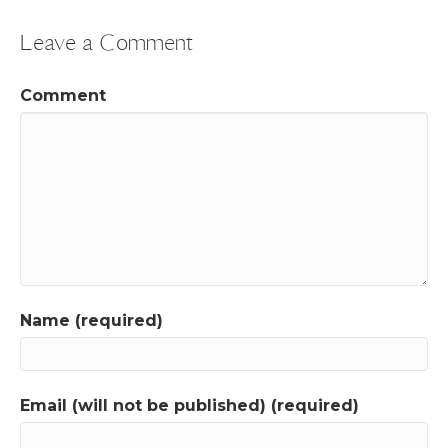
Leave a Comment
Comment
Name (required)
Email (will not be published) (required)