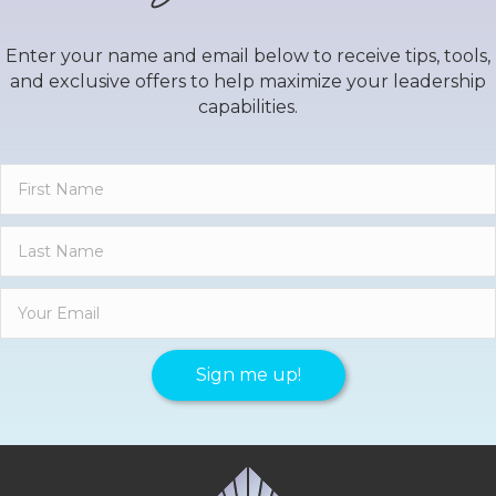
Enter your name and email below to receive tips, tools,
and exclusive offers to help maximize your leadership
capabilities.
Sign me up!