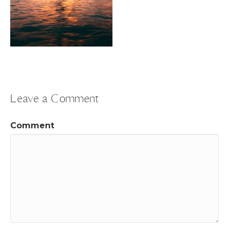
Leave a Comment
Comment