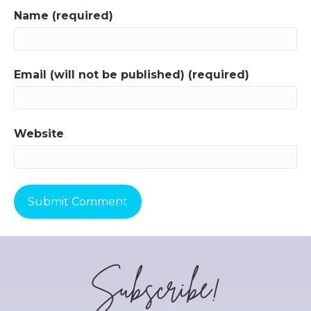
Name (required)
Email (will not be published) (required)
Website
Subscribe!