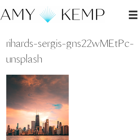
rihards-sergis-gns22wMEtPc-
unsplash