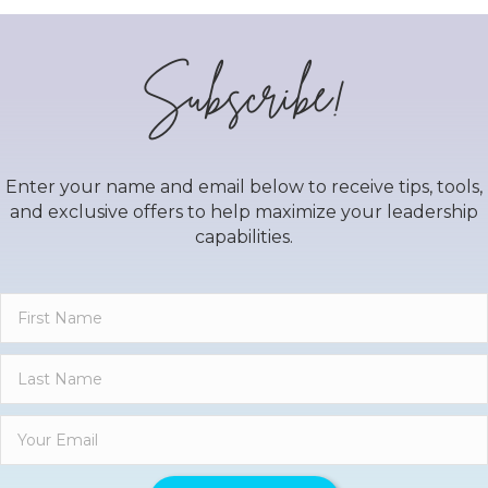
Subscribe!
Enter your name and email below to receive tips, tools,
and exclusive offers to help maximize your leadership
capabilities.