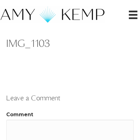
IMG_1103
Leave a Comment
Comment