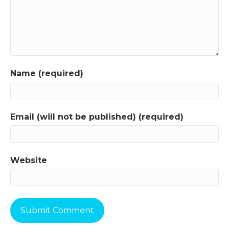
Name (required)
Email (will not be published) (required)
Website