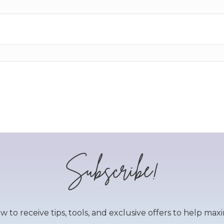
Subscribe!
to receive tips, tools, and exclusive offers to help maxim