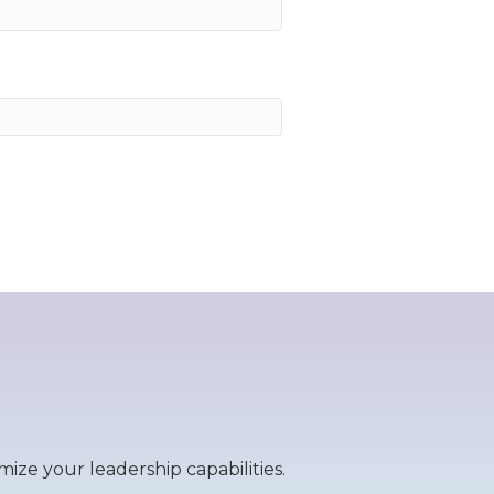
ize your leadership capabilities.