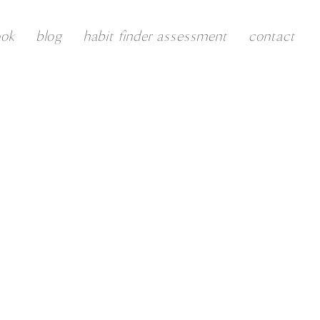
ook
blog
habit finder assessment
contact