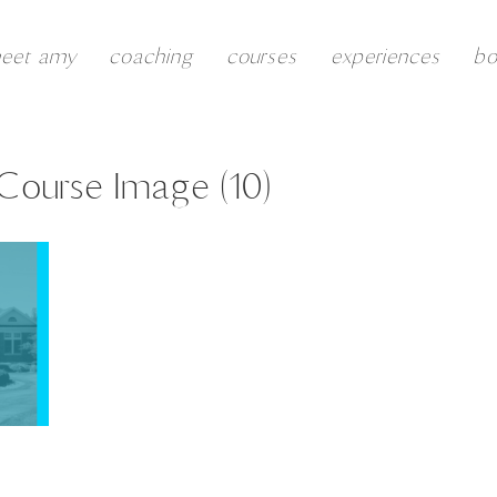
eet amy
coaching
courses
experiences
b
 Course Image (10)