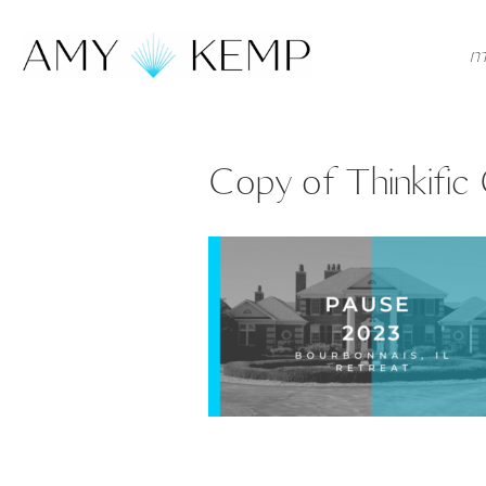
m
Copy of Thinkific