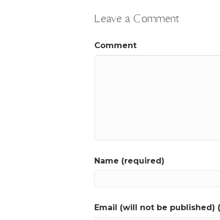
Leave a Comment
Comment
Name (required)
Email (will not be published) 