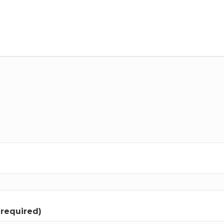
(required)