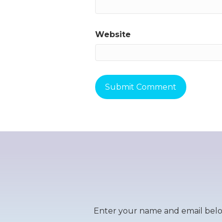
Website
Enter your name and email below 