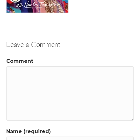
Leave a Comment
Comment
Name (required)