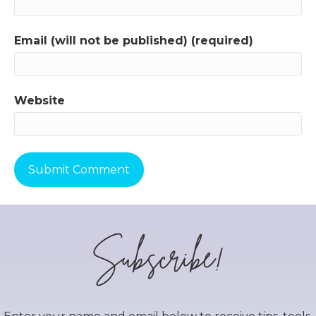
Email (will not be published) (required)
Website
Subscribe!