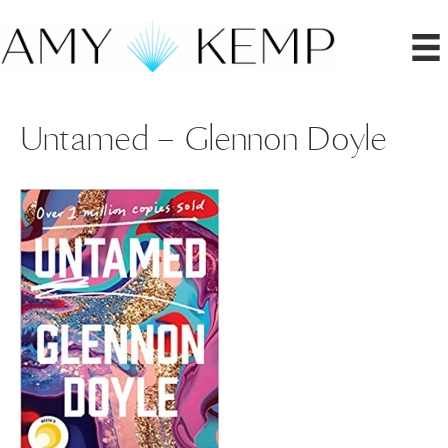
Untamed – Glennon Doyle