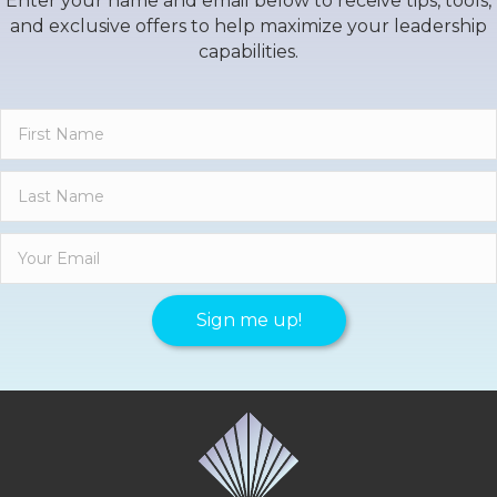
Enter your name and email below to receive tips, tools,
and exclusive offers to help maximize your leadership
capabilities.
Sign me up!