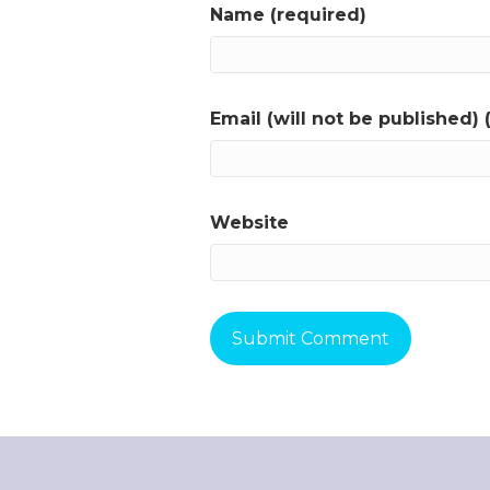
Name (required)
Email (will not be published) 
Website