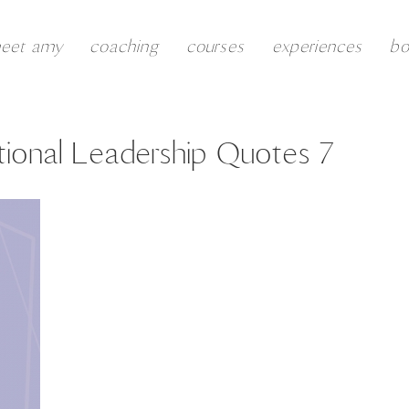
eet amy
coaching
courses
experiences
b
ional Leadership Quotes 7