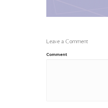
Leave a Comment
Comment