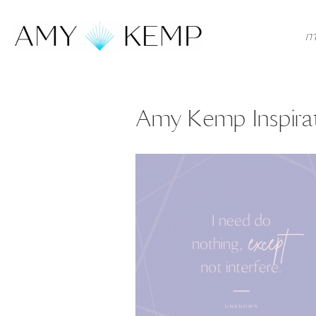
m
Amy Kemp Inspirat