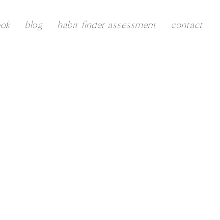
ook
blog
habit finder assessment
contact