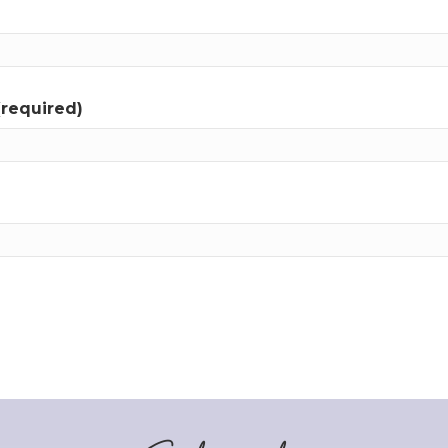
(required)