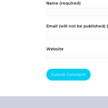
Name (required)
Email (will not be published) 
Website