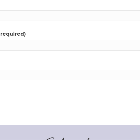
(required)