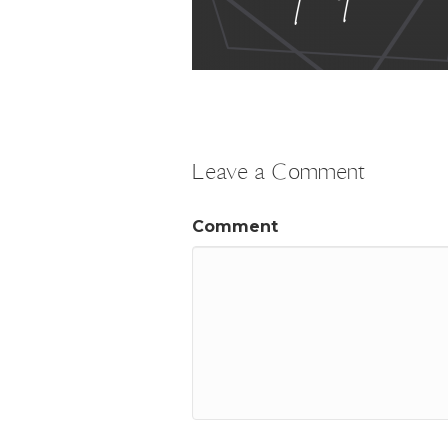
Leave a Comment
Comment