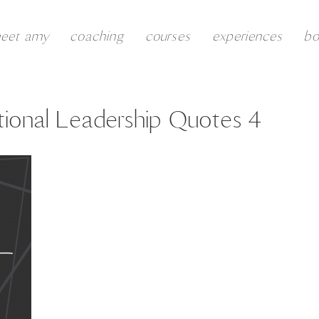
eet amy
coaching
courses
experiences
b
ional Leadership Quotes 4