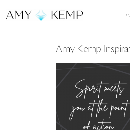
m
Amy Kemp Inspirat