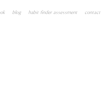
ook
blog
habit finder assessment
contact