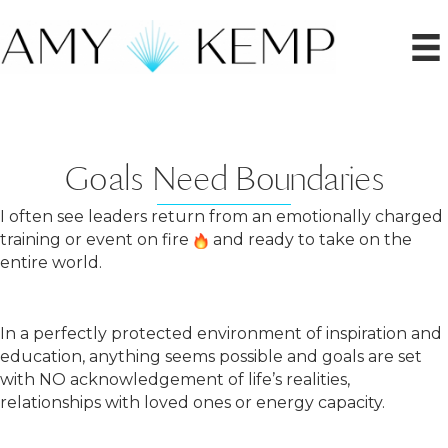
Goals Need Boundaries
I often see leaders return from an emotionally charged
training or event on fire
and ready to take on the
entire world.
In a perfectly protected environment of inspiration and
education, anything seems possible and goals are set
with NO acknowledgement of life’s realities,
relationships with loved ones or energy capacity.