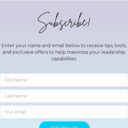
Subscribe!
Enter your name and email below to receive tips, tools,
and exclusive offers to help maximize your leadership
capabilities.
Sign me up!