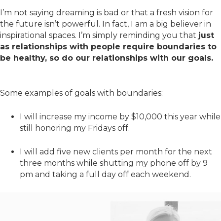
I’m not saying dreaming is bad or that a fresh vision for
the future isn’t powerful. In fact, I am a big believer in
inspirational spaces. I’m simply reminding you that
just
as relationships with people require boundaries to
be healthy, so do our relationships with our goals.
Some examples of goals with boundaries:
I will increase my income by $10,000 this year while
still honoring my Fridays off.
I will add five new clients per month for the next
three months while shutting my phone off by 9
pm and taking a full day off each weekend.