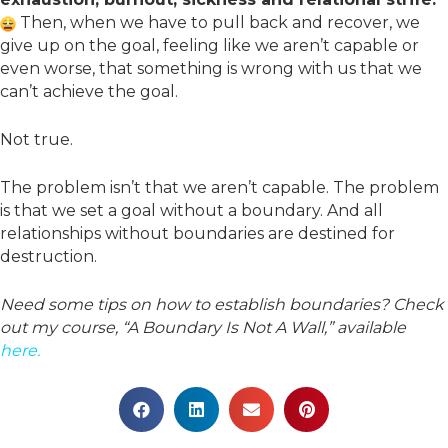
Then, when we have to pull back and recover, we
give up on the goal, feeling like we aren’t capable or
even worse, that something is wrong with us that we
can’t achieve the goal.
Not true.
The problem isn’t that we aren’t capable. The problem
is that we set a goal without a boundary. And all
relationships without boundaries are destined for
destruction.
Need some tips on how to establish boundaries? Check
out my course, “A Boundary Is Not A Wall,” available
here.