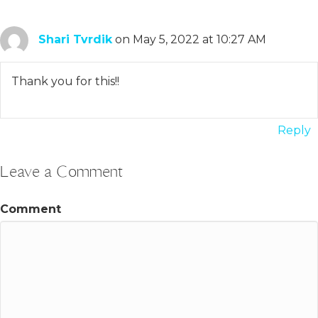
Shari Tvrdik
on May 5, 2022 at 10:27 AM
Thank you for this!!
Reply
Leave a Comment
Comment