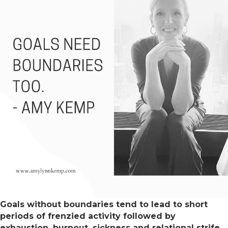
Goals without boundaries tend to lead to short
periods of frenzied activity followed by
exhaustion, burnout, sickness and relational strife.