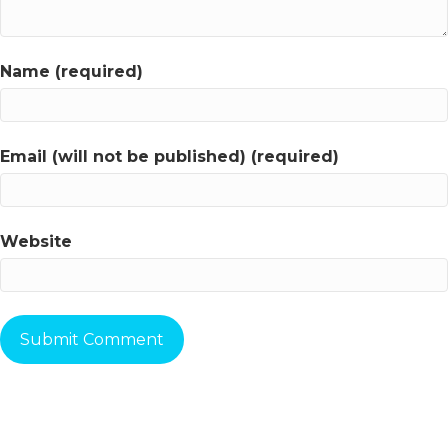
Name (required)
Email (will not be published) (required)
Website