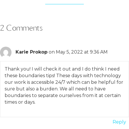
2 Comments
Karie Prokop
on May 5, 2022 at 9:36 AM
Thank you! I will check it out and I do think I need
these boundaries tips! These days with technology
our work is accessible 24/7 which can be helpful for
sure but also a burden. We all need to have
boundaries to separate ourselves from it at certain
times or days.
Reply