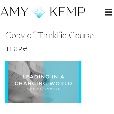
Copy of Thinkific Course
Image