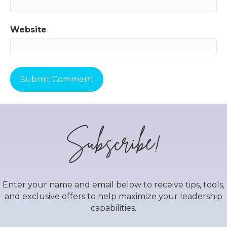
Website
Subscribe!
Enter your name and email below to receive tips, tools,
and exclusive offers to help maximize your leadership
capabilities.