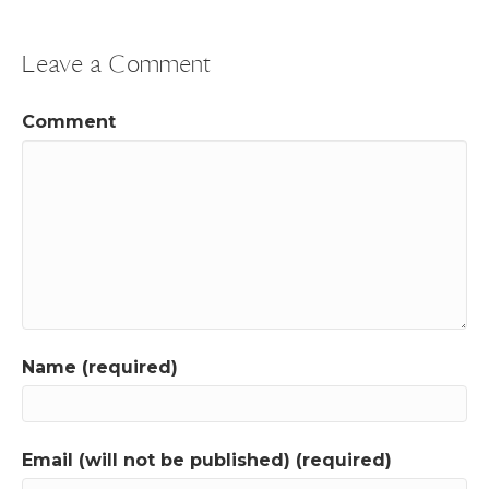
Leave a Comment
Comment
Name (required)
Email (will not be published) (required)