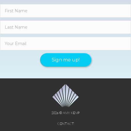
Sign me up!
2026 © AMY KEMP
CONTACT