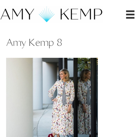
Amy Kemp 8