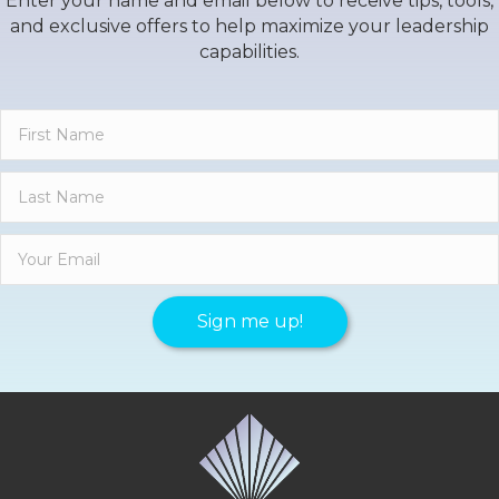
Enter your name and email below to receive tips, tools,
and exclusive offers to help maximize your leadership
capabilities.
Sign me up!