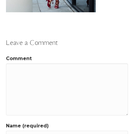
Leave a Comment
Comment
Name (required)