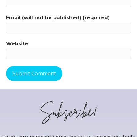
Email (will not be published) (required)
Website
Subscribe!